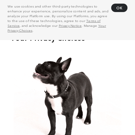
We use cookies and other third-party technologies to
OK
enhance your experience, personalize content and ads, and
analyze your Platform use. By using our Platforms, you agree
to the use of these technologies, agree to our
Terms of
Service
, and acknowledge our
Privacy Notice
. Manage
Your
Privacy Choices
.