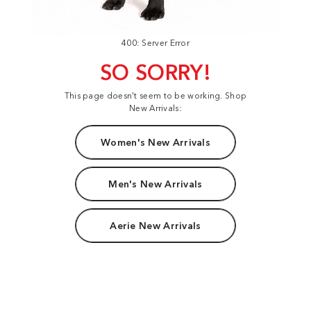
400: Server Error
SO SORRY!
This page doesn't seem to be working. Shop
New Arrivals:
Women's New Arrivals
Men's New Arrivals
Aerie New Arrivals