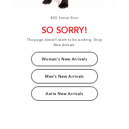
400: Server Error
SO SORRY!
This page doesn't seem to be working. Shop
New Arrivals:
Women's New Arrivals
Men's New Arrivals
Aerie New Arrivals