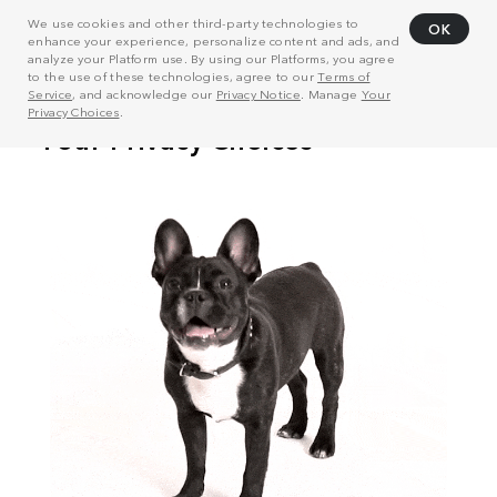
We use cookies and other third-party technologies to
OK
enhance your experience, personalize content and ads, and
analyze your Platform use. By using our Platforms, you agree
to the use of these technologies, agree to our
Terms of
Service
, and acknowledge our
Privacy Notice
. Manage
Your
Privacy Choices
.