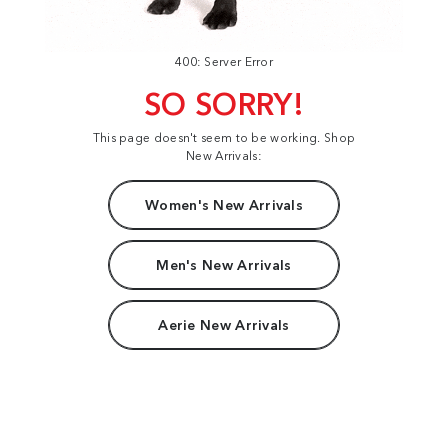
400: Server Error
SO SORRY!
This page doesn't seem to be working. Shop
New Arrivals:
Women's New Arrivals
Men's New Arrivals
Aerie New Arrivals