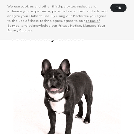
We use cookies and other third-party technologies to
OK
enhance your experience, personalize content and ads, and
analyze your Platform use. By using our Platforms, you agree
to the use of these technologies, agree to our
Terms of
Service
, and acknowledge our
Privacy Notice
. Manage
Your
Privacy Choices
.