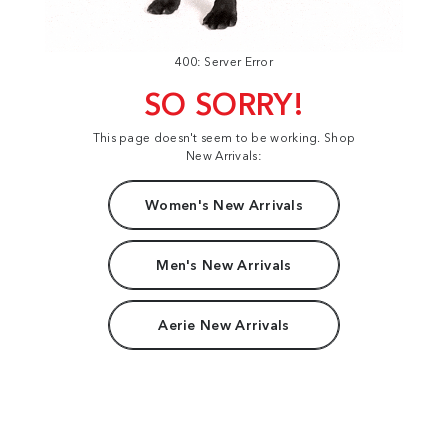
400: Server Error
SO SORRY!
This page doesn't seem to be working. Shop
New Arrivals:
Women's New Arrivals
Men's New Arrivals
Aerie New Arrivals