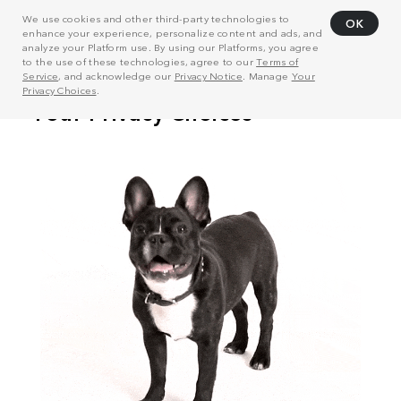
We use cookies and other third-party technologies to
OK
enhance your experience, personalize content and ads, and
analyze your Platform use. By using our Platforms, you agree
to the use of these technologies, agree to our
Terms of
Service
, and acknowledge our
Privacy Notice
. Manage
Your
Privacy Choices
.