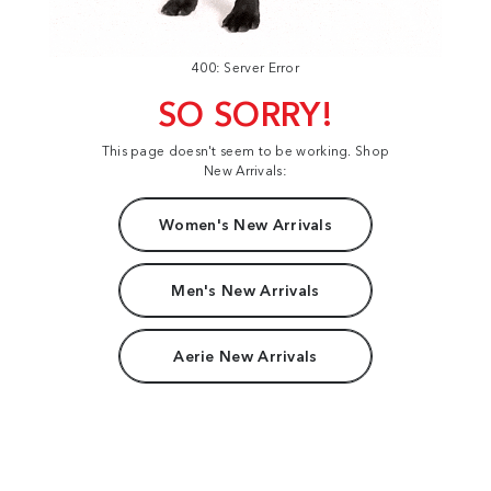
400: Server Error
SO SORRY!
This page doesn't seem to be working. Shop
New Arrivals:
Women's New Arrivals
Men's New Arrivals
Aerie New Arrivals