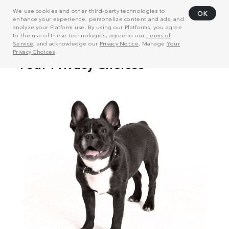
We use cookies and other third-party technologies to
OK
enhance your experience, personalize content and ads, and
analyze your Platform use. By using our Platforms, you agree
to the use of these technologies, agree to our
Terms of
Service
, and acknowledge our
Privacy Notice
. Manage
Your
Privacy Choices
.