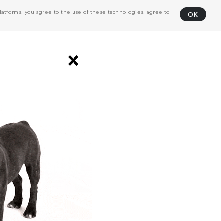
atforms, you agree to the use of these technologies, agree to
OK