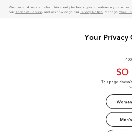
We use cookies and other third-party technologies to enhance your experie
our
Terms of Service
, and acknowledge our
Privacy Notice
. Manage
Your Pr
400
SO
This page doesn'
N
Women'
Men's