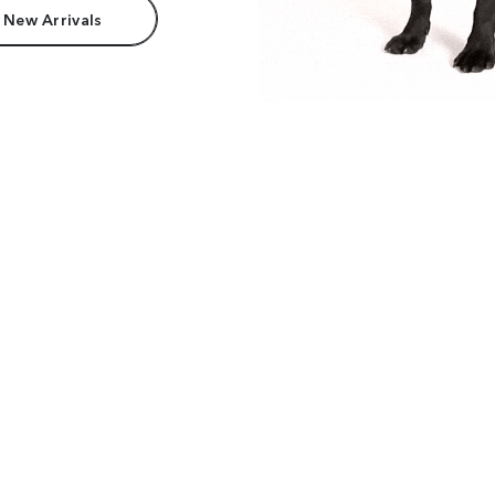
 New Arrivals