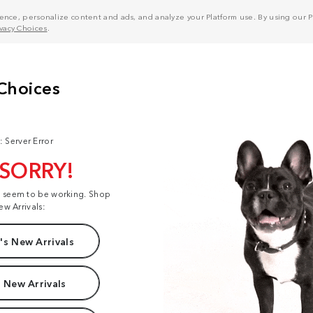
nce, personalize content and ads, and analyze your Platform use. By using our Pl
ivacy Choices
.
: Server Error
 SORRY!
t seem to be working. Shop
ew Arrivals:
s New Arrivals
 New Arrivals