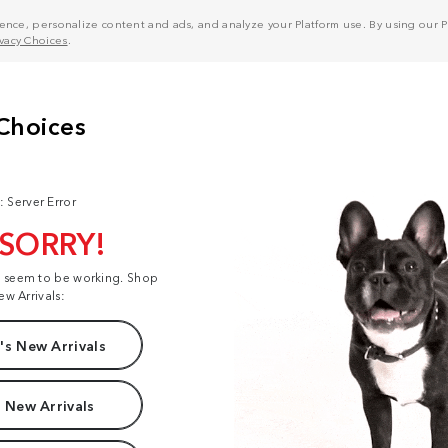
nce, personalize content and ads, and analyze your Platform use. By using our Pl
ivacy Choices
.
: Server Error
 SORRY!
t seem to be working. Shop
ew Arrivals:
s New Arrivals
 New Arrivals