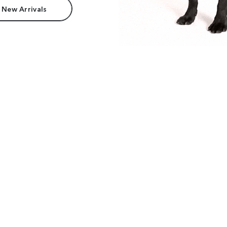
 New Arrivals