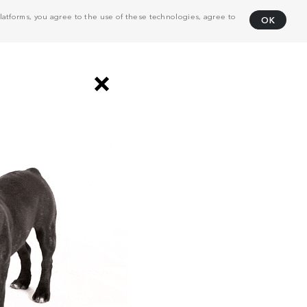
atforms, you agree to the use of these technologies, agree to
OK