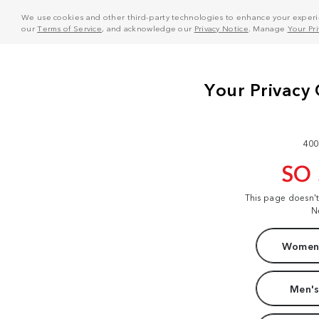
We use cookies and other third-party technologies to enhance your experie
our
Terms of Service
, and acknowledge our
Privacy Notice
. Manage
Your Pr
400
SO
This page doesn'
N
Women'
Men's