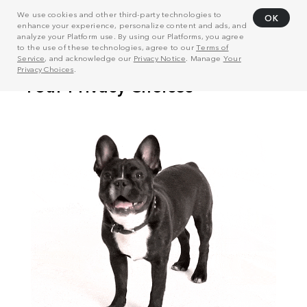
We use cookies and other third-party technologies to
OK
enhance your experience, personalize content and ads, and
analyze your Platform use. By using our Platforms, you agree
to the use of these technologies, agree to our
Terms of
Service
, and acknowledge our
Privacy Notice
. Manage
Your
Privacy Choices
.