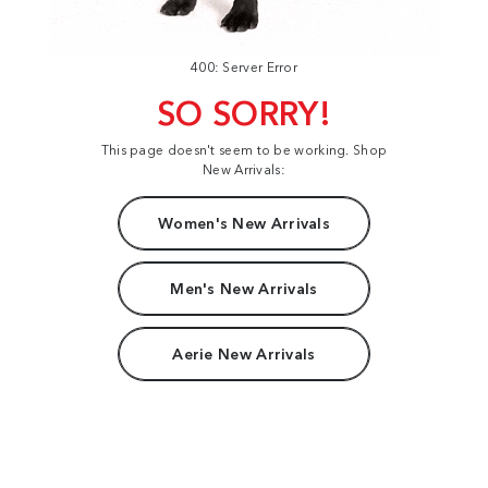
400: Server Error
SO SORRY!
This page doesn't seem to be working. Shop
New Arrivals:
Women's New Arrivals
Men's New Arrivals
Aerie New Arrivals