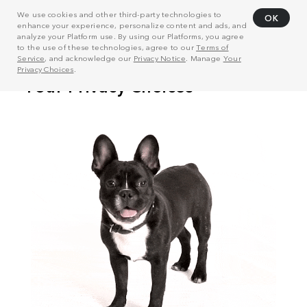
We use cookies and other third-party technologies to
OK
enhance your experience, personalize content and ads, and
analyze your Platform use. By using our Platforms, you agree
to the use of these technologies, agree to our
Terms of
Service
, and acknowledge our
Privacy Notice
. Manage
Your
Privacy Choices
.