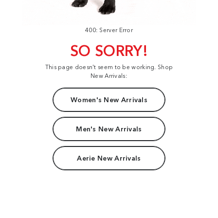
400: Server Error
SO SORRY!
This page doesn't seem to be working. Shop
New Arrivals:
Women's New Arrivals
Men's New Arrivals
Aerie New Arrivals