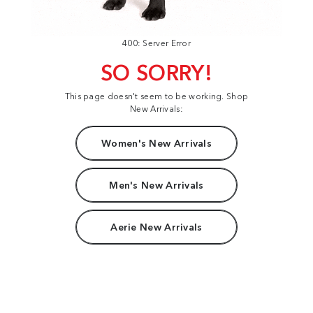
400: Server Error
SO SORRY!
This page doesn't seem to be working. Shop
New Arrivals:
Women's New Arrivals
Men's New Arrivals
Aerie New Arrivals