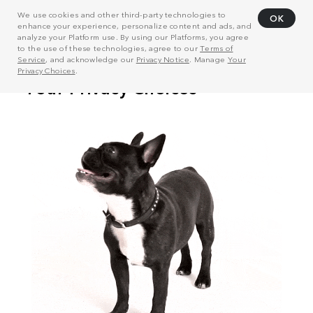
We use cookies and other third-party technologies to
OK
enhance your experience, personalize content and ads, and
analyze your Platform use. By using our Platforms, you agree
to the use of these technologies, agree to our
Terms of
Service
, and acknowledge our
Privacy Notice
. Manage
Your
Privacy Choices
.