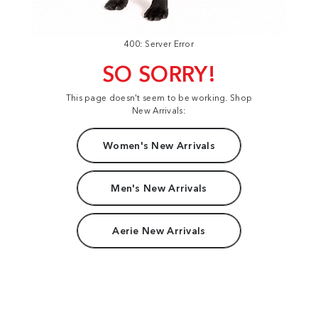
400: Server Error
SO SORRY!
This page doesn't seem to be working. Shop
New Arrivals:
Women's New Arrivals
Men's New Arrivals
Aerie New Arrivals