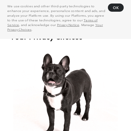
We use cookies and other third-party technologies to
OK
enhance your experience, personalize content and ads, and
analyze your Platform use. By using our Platforms, you agree
to the use of these technologies, agree to our
Terms of
Service
, and acknowledge our
Privacy Notice
. Manage
Your
Privacy Choices
.