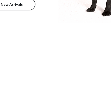
 New Arrivals