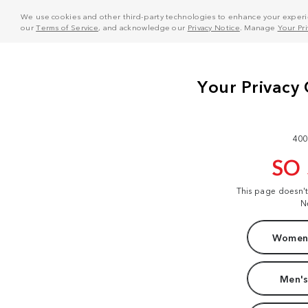
We use cookies and other third-party technologies to enhance your experie
our
Terms of Service
, and acknowledge our
Privacy Notice
. Manage
Your Pr
400
SO
This page doesn'
N
Women'
Men's