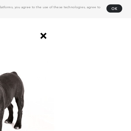
atforms, you agree to the use of these technologies, agree to
OK