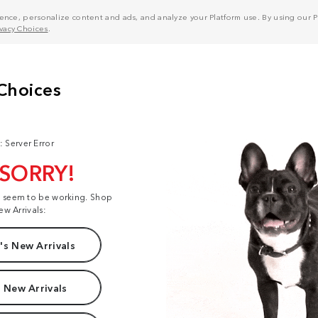
nce, personalize content and ads, and analyze your Platform use. By using our Pl
ivacy Choices
.
: Server Error
 SORRY!
t seem to be working. Shop
ew Arrivals:
s New Arrivals
 New Arrivals