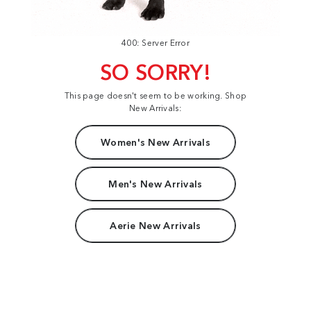
400: Server Error
SO SORRY!
This page doesn't seem to be working. Shop
New Arrivals:
Women's New Arrivals
Men's New Arrivals
Aerie New Arrivals