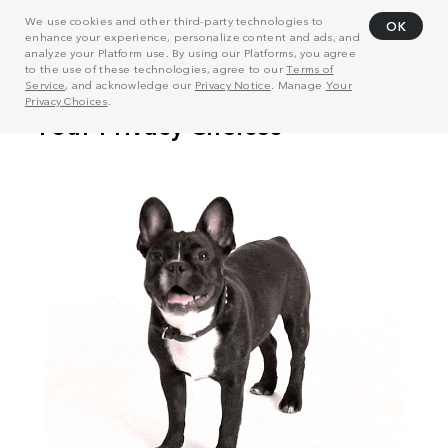
We use cookies and other third-party technologies to
OK
enhance your experience, personalize content and ads, and
analyze your Platform use. By using our Platforms, you agree
to the use of these technologies, agree to our
Terms of
Service
, and acknowledge our
Privacy Notice
. Manage
Your
Privacy Choices
.