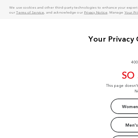
We use cookies and other third-party technologies to enhance your experie
our
Terms of Service
, and acknowledge our
Privacy Notice
. Manage
Your Pr
400
SO
This page doesn'
N
Women'
Men's