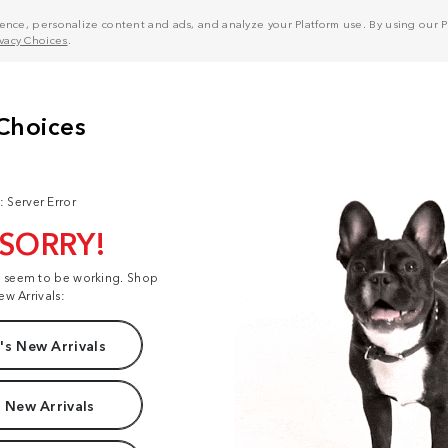
nce, personalize content and ads, and analyze your Platform use. By using our Pl
ivacy Choices
.
: Server Error
 SORRY!
t seem to be working. Shop
ew Arrivals:
s New Arrivals
 New Arrivals