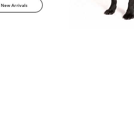
 New Arrivals