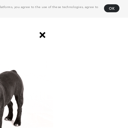
atforms, you agree to the use of these technologies, agree to
OK