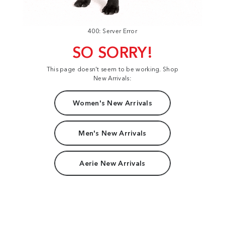
400: Server Error
SO SORRY!
This page doesn't seem to be working. Shop
New Arrivals:
Women's New Arrivals
Men's New Arrivals
Aerie New Arrivals