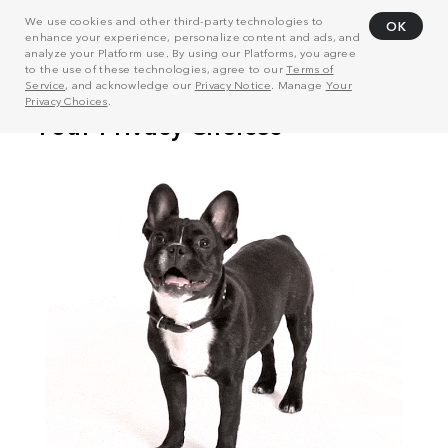
We use cookies and other third-party technologies to
OK
enhance your experience, personalize content and ads, and
analyze your Platform use. By using our Platforms, you agree
to the use of these technologies, agree to our
Terms of
Service
, and acknowledge our
Privacy Notice
. Manage
Your
Privacy Choices
.