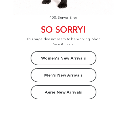
400: Server Error
SO SORRY!
This page doesn't seem to be working. Shop
New Arrivals:
Women's New Arrivals
Men's New Arrivals
Aerie New Arrivals