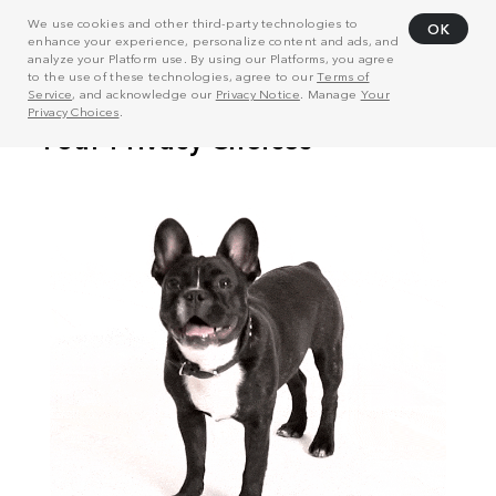
We use cookies and other third-party technologies to
OK
enhance your experience, personalize content and ads, and
analyze your Platform use. By using our Platforms, you agree
to the use of these technologies, agree to our
Terms of
Service
, and acknowledge our
Privacy Notice
. Manage
Your
Privacy Choices
.