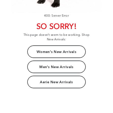
400: Server Error
SO SORRY!
This page doesn't seem to be working. Shop
New Arrivals:
Women's New Arrivals
Men's New Arrivals
Aerie New Arrivals