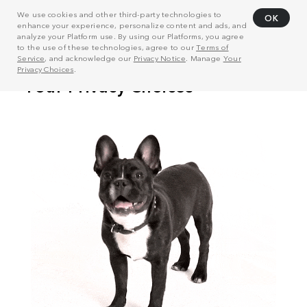
We use cookies and other third-party technologies to
OK
enhance your experience, personalize content and ads, and
analyze your Platform use. By using our Platforms, you agree
to the use of these technologies, agree to our
Terms of
Service
, and acknowledge our
Privacy Notice
. Manage
Your
Privacy Choices
.