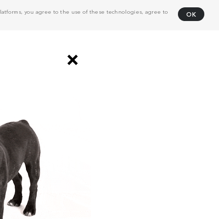
atforms, you agree to the use of these technologies, agree to
OK