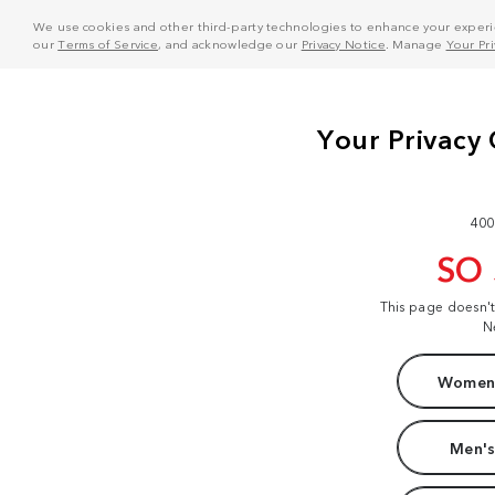
We use cookies and other third-party technologies to enhance your experie
our
Terms of Service
, and acknowledge our
Privacy Notice
. Manage
Your Pr
400
SO
This page doesn'
N
Women'
Men's