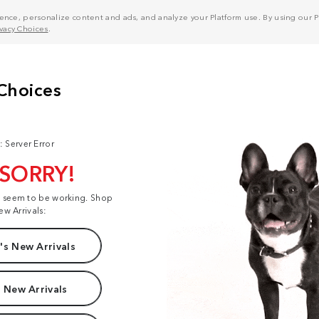
nce, personalize content and ads, and analyze your Platform use. By using our Pl
ivacy Choices
.
: Server Error
 SORRY!
t seem to be working. Shop
ew Arrivals:
s New Arrivals
 New Arrivals