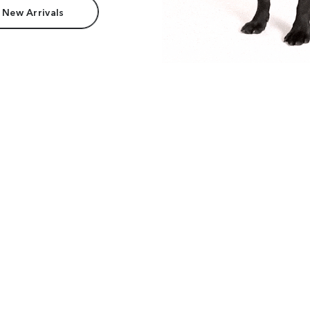
 New Arrivals