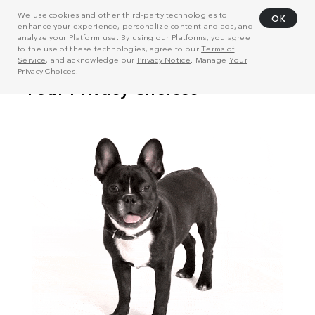
We use cookies and other third-party technologies to
OK
enhance your experience, personalize content and ads, and
analyze your Platform use. By using our Platforms, you agree
to the use of these technologies, agree to our
Terms of
Service
, and acknowledge our
Privacy Notice
. Manage
Your
Privacy Choices
.