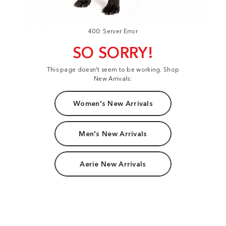
400: Server Error
SO SORRY!
This page doesn't seem to be working. Shop
New Arrivals:
Women's New Arrivals
Men's New Arrivals
Aerie New Arrivals