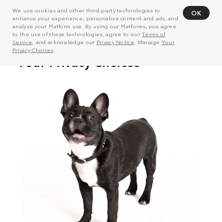
We use cookies and other third-party technologies to
OK
enhance your experience, personalize content and ads, and
analyze your Platform use. By using our Platforms, you agree
to the use of these technologies, agree to our
Terms of
Service
, and acknowledge our
Privacy Notice
. Manage
Your
Privacy Choices
.