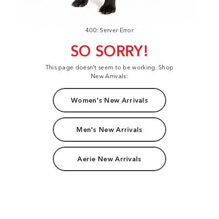
400: Server Error
SO SORRY!
This page doesn't seem to be working. Shop
New Arrivals:
Women's New Arrivals
Men's New Arrivals
Aerie New Arrivals