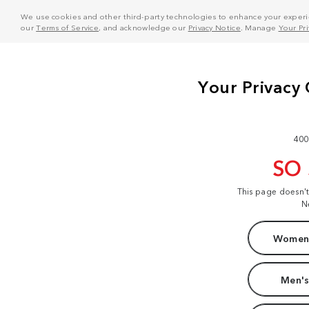
We use cookies and other third-party technologies to enhance your experie
our
Terms of Service
, and acknowledge our
Privacy Notice
. Manage
Your Pr
400
SO
This page doesn'
N
Women'
Men's