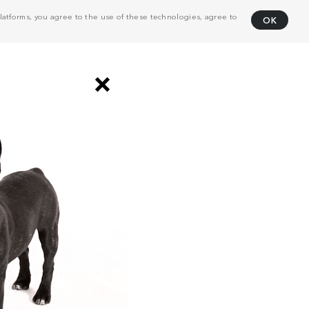
atforms, you agree to the use of these technologies, agree to
OK