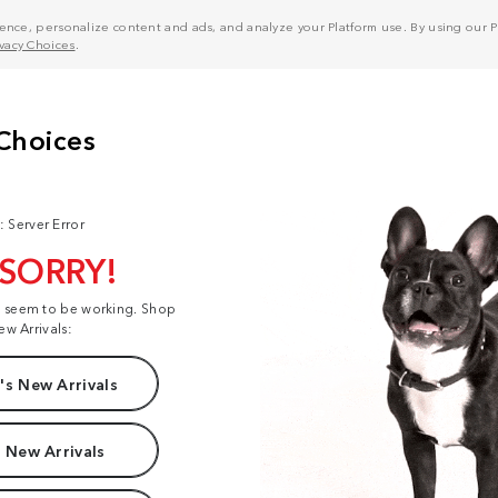
nce, personalize content and ads, and analyze your Platform use. By using our Pl
ivacy Choices
.
: Server Error
 SORRY!
t seem to be working. Shop
ew Arrivals:
s New Arrivals
 New Arrivals