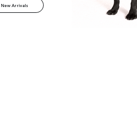
 New Arrivals