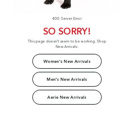
400: Server Error
SO SORRY!
This page doesn't seem to be working. Shop
New Arrivals:
Women's New Arrivals
Men's New Arrivals
Aerie New Arrivals