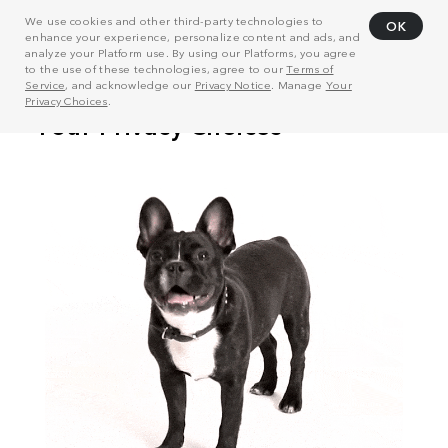
We use cookies and other third-party technologies to
OK
enhance your experience, personalize content and ads, and
analyze your Platform use. By using our Platforms, you agree
to the use of these technologies, agree to our
Terms of
Service
, and acknowledge our
Privacy Notice
. Manage
Your
Privacy Choices
.