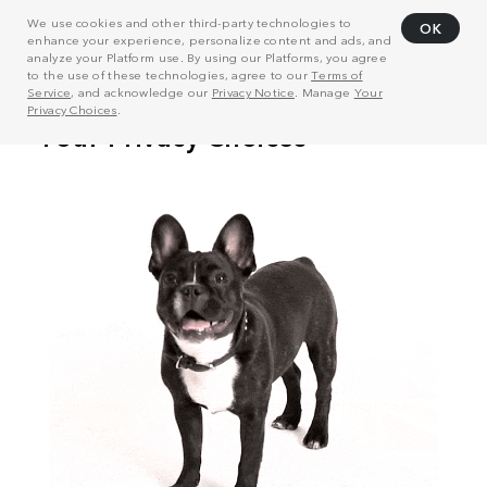
We use cookies and other third-party technologies to
OK
enhance your experience, personalize content and ads, and
analyze your Platform use. By using our Platforms, you agree
to the use of these technologies, agree to our
Terms of
Service
, and acknowledge our
Privacy Notice
. Manage
Your
Privacy Choices
.