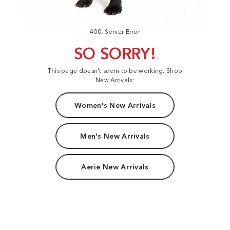
400: Server Error
SO SORRY!
This page doesn't seem to be working. Shop
New Arrivals:
Women's New Arrivals
Men's New Arrivals
Aerie New Arrivals