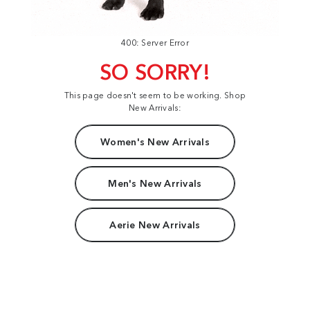
400: Server Error
SO SORRY!
This page doesn't seem to be working. Shop
New Arrivals:
Women's New Arrivals
Men's New Arrivals
Aerie New Arrivals