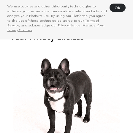
We use cookies and other third-party technologies to
OK
enhance your experience, personalize content and ads, and
analyze your Platform use. By using our Platforms, you agree
to the use of these technologies, agree to our
Terms of
Service
, and acknowledge our
Privacy Notice
. Manage
Your
Privacy Choices
.