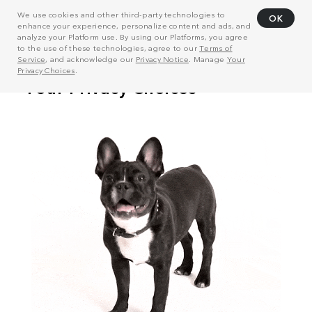
We use cookies and other third-party technologies to
OK
enhance your experience, personalize content and ads, and
analyze your Platform use. By using our Platforms, you agree
to the use of these technologies, agree to our
Terms of
Service
, and acknowledge our
Privacy Notice
. Manage
Your
Privacy Choices
.