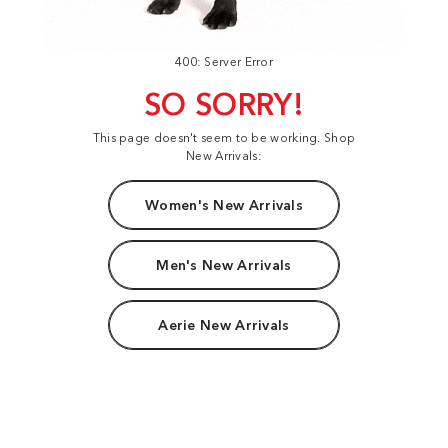
400: Server Error
SO SORRY!
This page doesn't seem to be working. Shop
New Arrivals:
Women's New Arrivals
Men's New Arrivals
Aerie New Arrivals