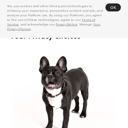
We use cookies and other third-party technologies to
OK
enhance your experience, personalize content and ads, and
analyze your Platform use. By using our Platforms, you agree
to the use of these technologies, agree to our
Terms of
Service
, and acknowledge our
Privacy Notice
. Manage
Your
Privacy Choices
.