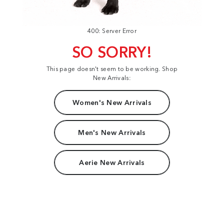
400: Server Error
SO SORRY!
This page doesn't seem to be working. Shop
New Arrivals:
Women's New Arrivals
Men's New Arrivals
Aerie New Arrivals