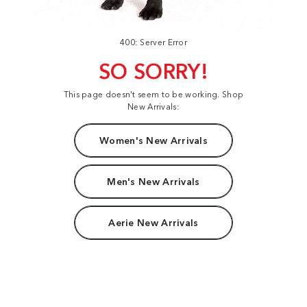
400: Server Error
SO SORRY!
This page doesn't seem to be working. Shop
New Arrivals:
Women's New Arrivals
Men's New Arrivals
Aerie New Arrivals