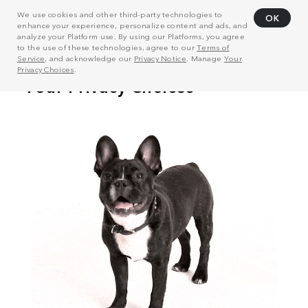
We use cookies and other third-party technologies to
OK
enhance your experience, personalize content and ads, and
analyze your Platform use. By using our Platforms, you agree
to the use of these technologies, agree to our
Terms of
Service
, and acknowledge our
Privacy Notice
. Manage
Your
Privacy Choices
.