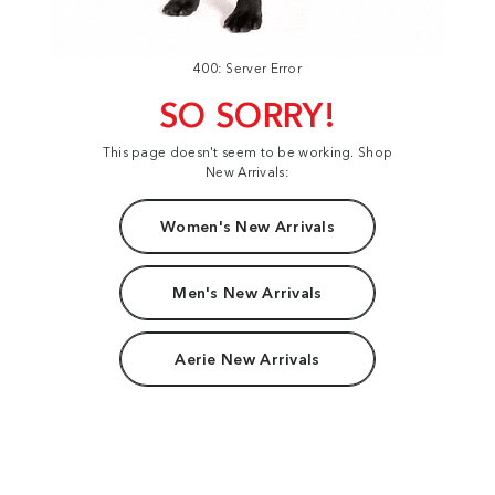
400: Server Error
SO SORRY!
This page doesn't seem to be working. Shop
New Arrivals:
Women's New Arrivals
Men's New Arrivals
Aerie New Arrivals