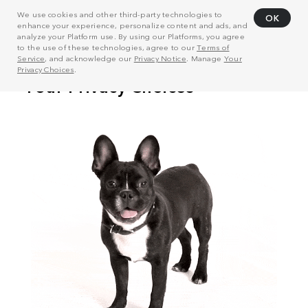
We use cookies and other third-party technologies to
OK
enhance your experience, personalize content and ads, and
analyze your Platform use. By using our Platforms, you agree
to the use of these technologies, agree to our
Terms of
Service
, and acknowledge our
Privacy Notice
. Manage
Your
Privacy Choices
.