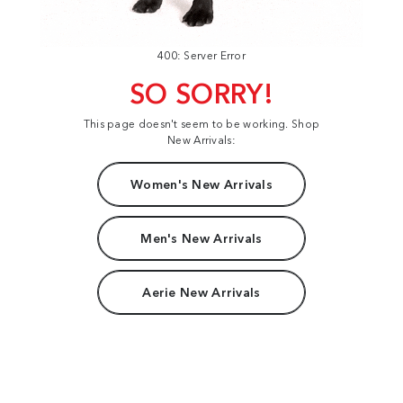
400: Server Error
SO SORRY!
This page doesn't seem to be working. Shop
New Arrivals:
Women's New Arrivals
Men's New Arrivals
Aerie New Arrivals