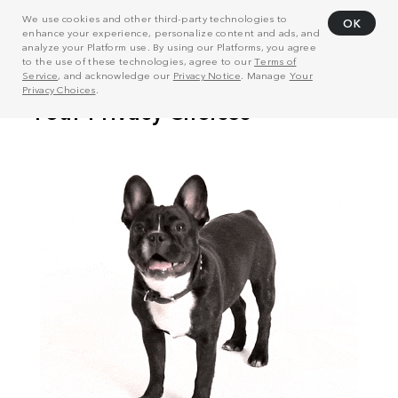
We use cookies and other third-party technologies to
OK
enhance your experience, personalize content and ads, and
analyze your Platform use. By using our Platforms, you agree
to the use of these technologies, agree to our
Terms of
Service
, and acknowledge our
Privacy Notice
. Manage
Your
Privacy Choices
.