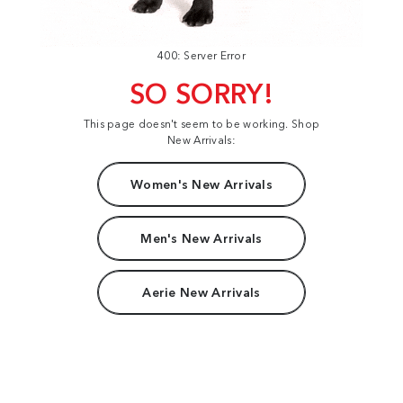
400: Server Error
SO SORRY!
This page doesn't seem to be working. Shop
New Arrivals:
Women's New Arrivals
Men's New Arrivals
Aerie New Arrivals