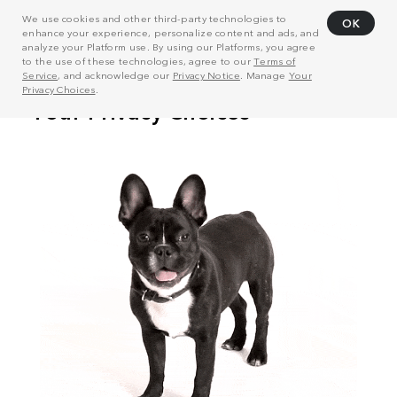
We use cookies and other third-party technologies to
OK
enhance your experience, personalize content and ads, and
analyze your Platform use. By using our Platforms, you agree
to the use of these technologies, agree to our
Terms of
Service
, and acknowledge our
Privacy Notice
. Manage
Your
Privacy Choices
.