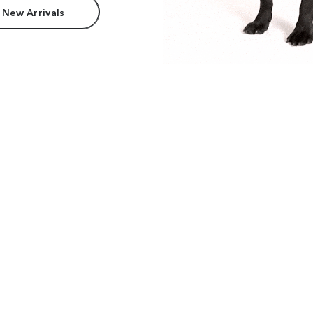
 New Arrivals