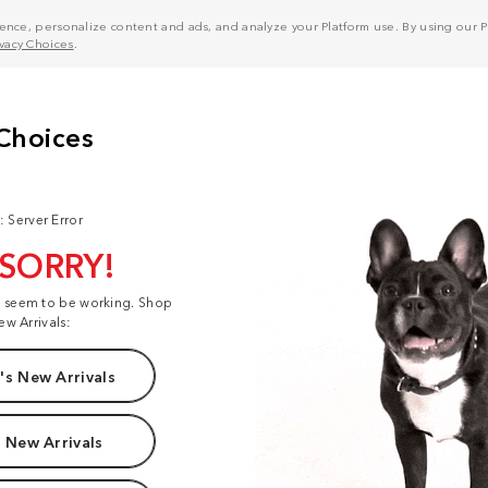
nce, personalize content and ads, and analyze your Platform use. By using our Pl
ivacy Choices
.
: Server Error
 SORRY!
t seem to be working. Shop
ew Arrivals:
s New Arrivals
 New Arrivals