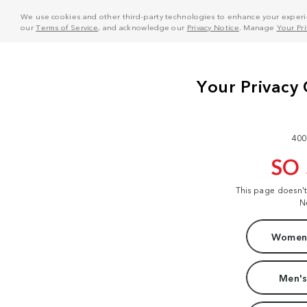
We use cookies and other third-party technologies to enhance your experie
our
Terms of Service
, and acknowledge our
Privacy Notice
. Manage
Your Pr
400
SO
This page doesn'
N
Women'
Men's