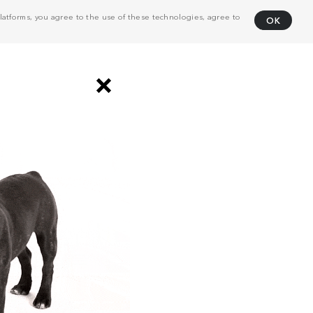
atforms, you agree to the use of these technologies, agree to
OK