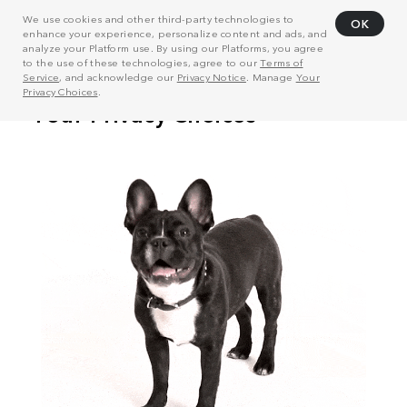
We use cookies and other third-party technologies to
OK
enhance your experience, personalize content and ads, and
analyze your Platform use. By using our Platforms, you agree
to the use of these technologies, agree to our
Terms of
Service
, and acknowledge our
Privacy Notice
. Manage
Your
Privacy Choices
.