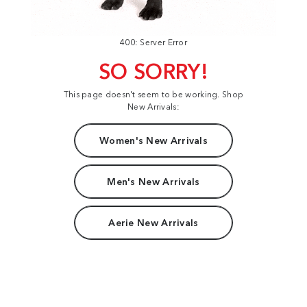
400: Server Error
SO SORRY!
This page doesn't seem to be working. Shop
New Arrivals:
Women's New Arrivals
Men's New Arrivals
Aerie New Arrivals