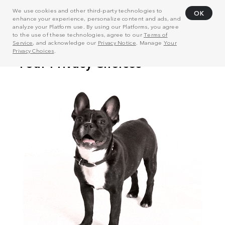
We use cookies and other third-party technologies to
OK
enhance your experience, personalize content and ads, and
analyze your Platform use. By using our Platforms, you agree
to the use of these technologies, agree to our
Terms of
Service
, and acknowledge our
Privacy Notice
. Manage
Your
Privacy Choices
.