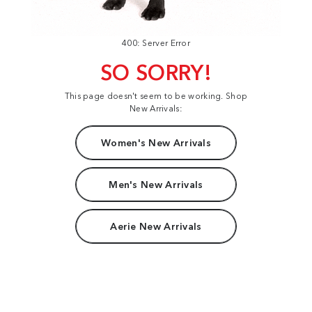
400: Server Error
SO SORRY!
This page doesn't seem to be working. Shop
New Arrivals:
Women's New Arrivals
Men's New Arrivals
Aerie New Arrivals