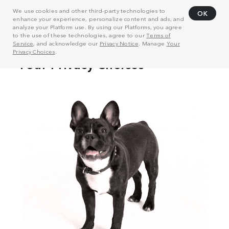
We use cookies and other third-party technologies to
OK
enhance your experience, personalize content and ads, and
analyze your Platform use. By using our Platforms, you agree
to the use of these technologies, agree to our
Terms of
Service
, and acknowledge our
Privacy Notice
. Manage
Your
Privacy Choices
.