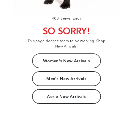
400: Server Error
SO SORRY!
This page doesn't seem to be working. Shop
New Arrivals:
Women's New Arrivals
Men's New Arrivals
Aerie New Arrivals