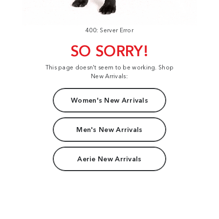
400: Server Error
SO SORRY!
This page doesn't seem to be working. Shop
New Arrivals:
Women's New Arrivals
Men's New Arrivals
Aerie New Arrivals