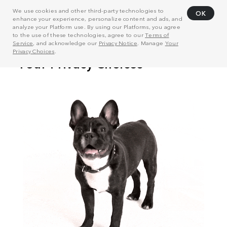
We use cookies and other third-party technologies to
OK
enhance your experience, personalize content and ads, and
analyze your Platform use. By using our Platforms, you agree
to the use of these technologies, agree to our
Terms of
Service
, and acknowledge our
Privacy Notice
. Manage
Your
Privacy Choices
.