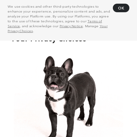
We use cookies and other third-party technologies to
OK
enhance your experience, personalize content and ads, and
analyze your Platform use. By using our Platforms, you agree
to the use of these technologies, agree to our
Terms of
Service
, and acknowledge our
Privacy Notice
. Manage
Your
Privacy Choices
.