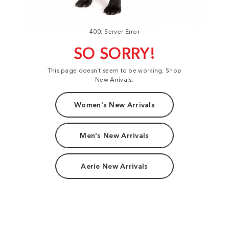
400: Server Error
SO SORRY!
This page doesn't seem to be working. Shop
New Arrivals:
Women's New Arrivals
Men's New Arrivals
Aerie New Arrivals