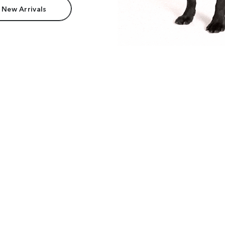
 New Arrivals