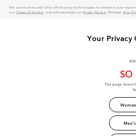
We use cookies and other third-party technologies to enhance your experie
our
Terms of Service
, and acknowledge our
Privacy Notice
. Manage
Your Pr
400
SO
This page doesn'
N
Women'
Men's