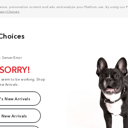
nce, personalize content and ads, and analyze your Platform use. By using our Pl
ivacy Choices
.
: Server Error
 SORRY!
t seem to be working. Shop
ew Arrivals:
s New Arrivals
 New Arrivals