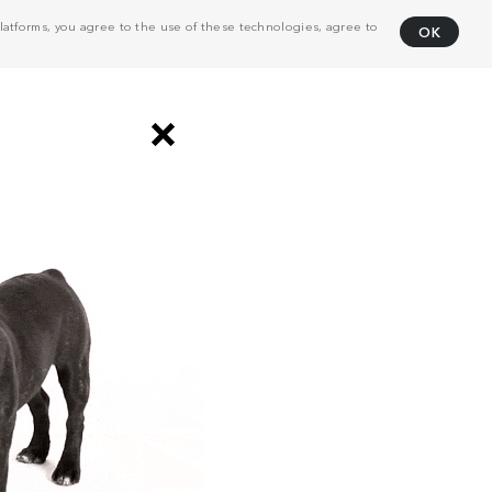
atforms, you agree to the use of these technologies, agree to
OK