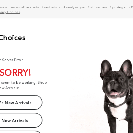
nce, personalize content and ads, and analyze your Platform use. By using our Pl
ivacy Choices
.
: Server Error
 SORRY!
t seem to be working. Shop
ew Arrivals:
s New Arrivals
 New Arrivals