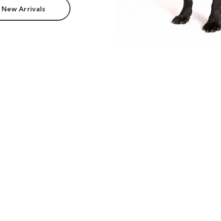
 New Arrivals