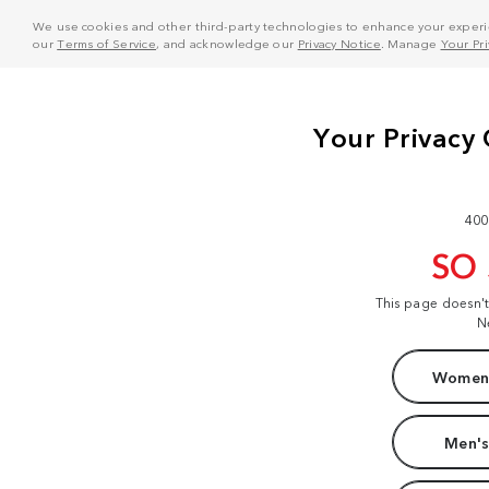
We use cookies and other third-party technologies to enhance your experie
our
Terms of Service
, and acknowledge our
Privacy Notice
. Manage
Your Pr
400
SO
This page doesn'
N
Women'
Men's