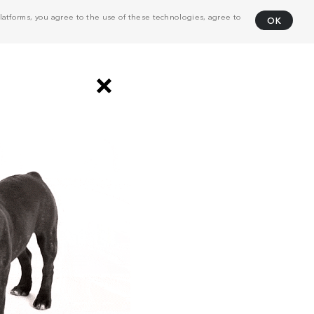
atforms, you agree to the use of these technologies, agree to
OK