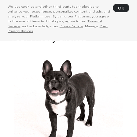
We use cookies and other third-party technologies to
OK
enhance your experience, personalize content and ads, and
analyze your Platform use. By using our Platforms, you agree
to the use of these technologies, agree to our
Terms of
Service
, and acknowledge our
Privacy Notice
. Manage
Your
Privacy Choices
.