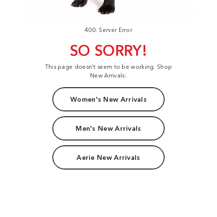
400: Server Error
SO SORRY!
This page doesn't seem to be working. Shop
New Arrivals:
Women's New Arrivals
Men's New Arrivals
Aerie New Arrivals