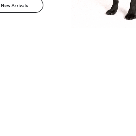
 New Arrivals