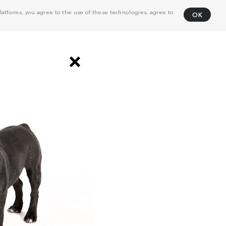
atforms, you agree to the use of these technologies, agree to
OK