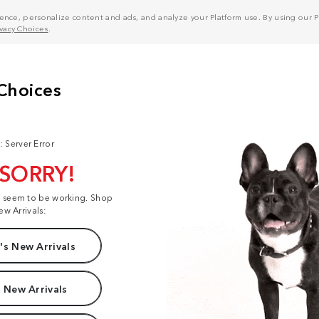
nce, personalize content and ads, and analyze your Platform use. By using our Pl
ivacy Choices
.
: Server Error
 SORRY!
t seem to be working. Shop
ew Arrivals:
s New Arrivals
 New Arrivals