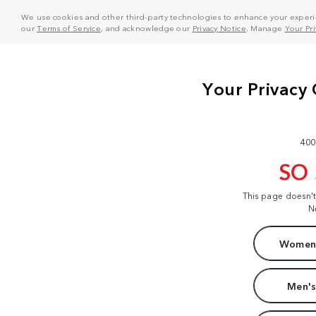
We use cookies and other third-party technologies to enhance your experie
our
Terms of Service
, and acknowledge our
Privacy Notice
. Manage
Your Pr
400
SO
This page doesn'
N
Women'
Men's