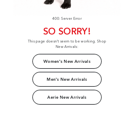
400: Server Error
SO SORRY!
This page doesn't seem to be working. Shop
New Arrivals:
Women's New Arrivals
Men's New Arrivals
Aerie New Arrivals