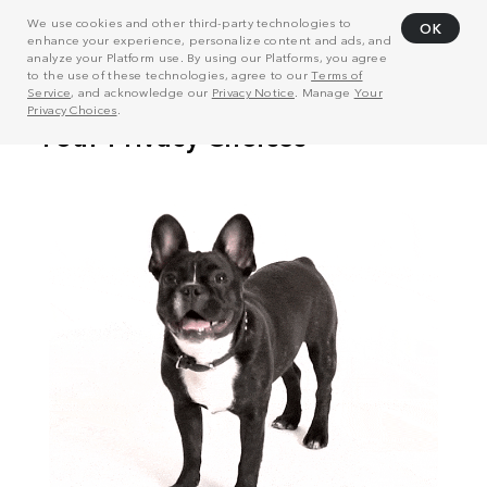
We use cookies and other third-party technologies to
OK
enhance your experience, personalize content and ads, and
analyze your Platform use. By using our Platforms, you agree
to the use of these technologies, agree to our
Terms of
Service
, and acknowledge our
Privacy Notice
. Manage
Your
Privacy Choices
.