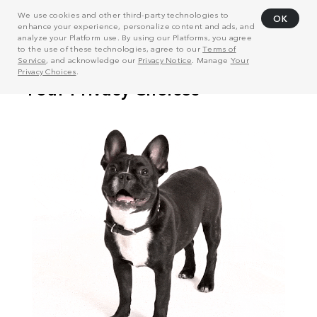
We use cookies and other third-party technologies to
OK
enhance your experience, personalize content and ads, and
analyze your Platform use. By using our Platforms, you agree
to the use of these technologies, agree to our
Terms of
Service
, and acknowledge our
Privacy Notice
. Manage
Your
Privacy Choices
.