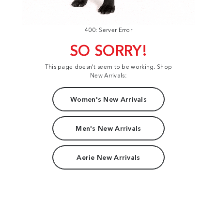
400: Server Error
SO SORRY!
This page doesn't seem to be working. Shop
New Arrivals:
Women's New Arrivals
Men's New Arrivals
Aerie New Arrivals