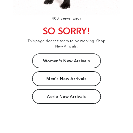
400: Server Error
SO SORRY!
This page doesn't seem to be working. Shop
New Arrivals:
Women's New Arrivals
Men's New Arrivals
Aerie New Arrivals