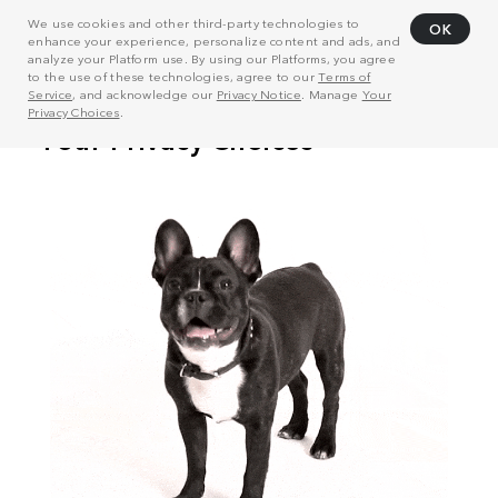
We use cookies and other third-party technologies to
OK
enhance your experience, personalize content and ads, and
analyze your Platform use. By using our Platforms, you agree
to the use of these technologies, agree to our
Terms of
Service
, and acknowledge our
Privacy Notice
. Manage
Your
Privacy Choices
.