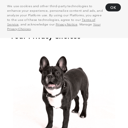
We use cookies and other third-party technologies to
OK
enhance your experience, personalize content and ads, and
analyze your Platform use. By using our Platforms, you agree
to the use of these technologies, agree to our
Terms of
Service
, and acknowledge our
Privacy Notice
. Manage
Your
Privacy Choices
.