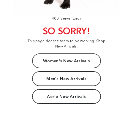
400: Server Error
SO SORRY!
This page doesn't seem to be working. Shop
New Arrivals:
Women's New Arrivals
Men's New Arrivals
Aerie New Arrivals