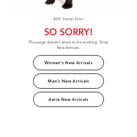
400: Server Error
SO SORRY!
This page doesn't seem to be working. Shop
New Arrivals:
Women's New Arrivals
Men's New Arrivals
Aerie New Arrivals