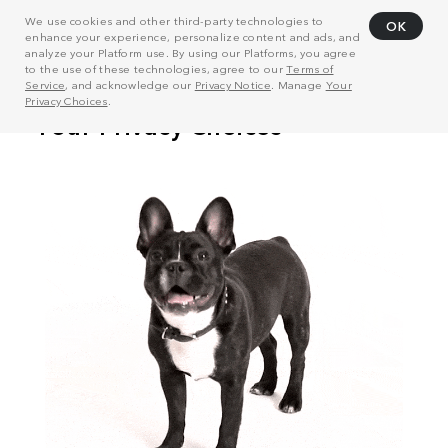
We use cookies and other third-party technologies to
OK
enhance your experience, personalize content and ads, and
analyze your Platform use. By using our Platforms, you agree
to the use of these technologies, agree to our
Terms of
Service
, and acknowledge our
Privacy Notice
. Manage
Your
Privacy Choices
.