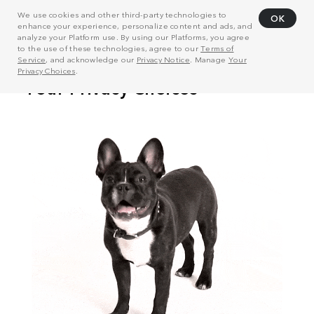
We use cookies and other third-party technologies to
OK
enhance your experience, personalize content and ads, and
analyze your Platform use. By using our Platforms, you agree
to the use of these technologies, agree to our
Terms of
Service
, and acknowledge our
Privacy Notice
. Manage
Your
Privacy Choices
.