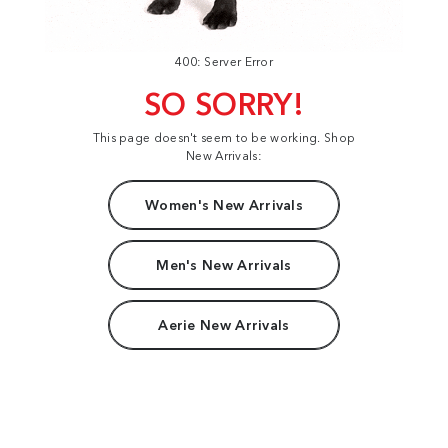
400: Server Error
SO SORRY!
This page doesn't seem to be working. Shop
New Arrivals:
Women's New Arrivals
Men's New Arrivals
Aerie New Arrivals