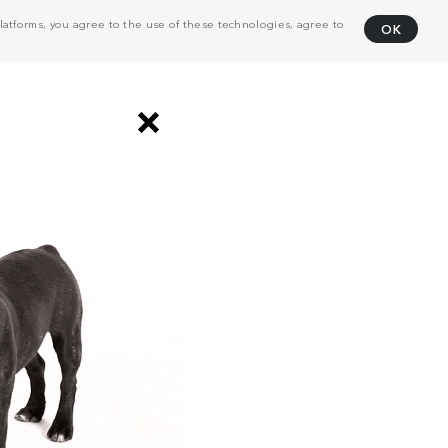
atforms, you agree to the use of these technologies, agree to
OK