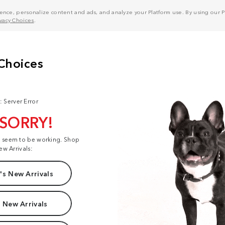
nce, personalize content and ads, and analyze your Platform use. By using our Pl
ivacy Choices
.
: Server Error
 SORRY!
t seem to be working. Shop
ew Arrivals:
s New Arrivals
 New Arrivals