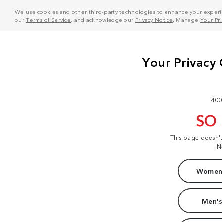
We use cookies and other third-party technologies to enhance your experie
our
Terms of Service
, and acknowledge our
Privacy Notice
. Manage
Your Pr
400
SO
This page doesn'
N
Women'
Men's