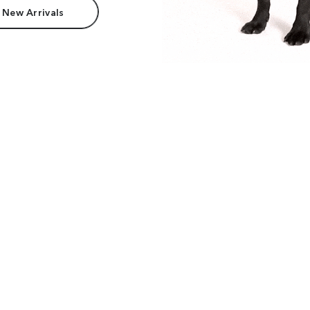
 New Arrivals