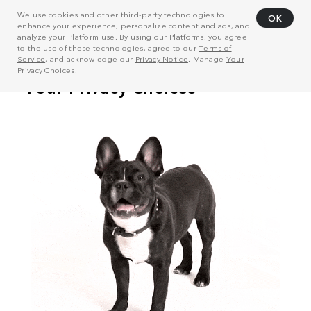
We use cookies and other third-party technologies to
OK
enhance your experience, personalize content and ads, and
analyze your Platform use. By using our Platforms, you agree
to the use of these technologies, agree to our
Terms of
Service
, and acknowledge our
Privacy Notice
. Manage
Your
Privacy Choices
.