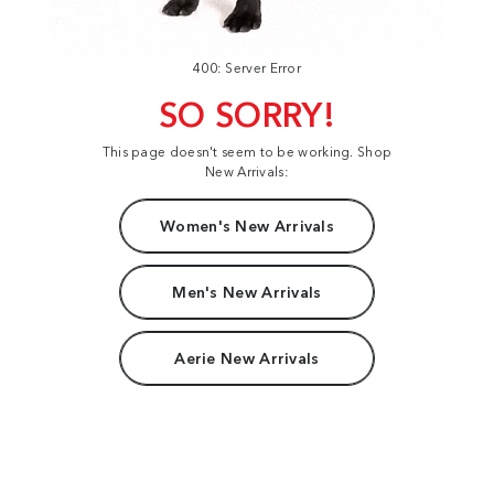
400: Server Error
SO SORRY!
This page doesn't seem to be working. Shop
New Arrivals:
Women's New Arrivals
Men's New Arrivals
Aerie New Arrivals