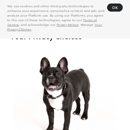
We use cookies and other third-party technologies to
OK
enhance your experience, personalize content and ads, and
analyze your Platform use. By using our Platforms, you agree
to the use of these technologies, agree to our
Terms of
Service
, and acknowledge our
Privacy Notice
. Manage
Your
Privacy Choices
.