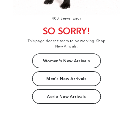
400: Server Error
SO SORRY!
This page doesn't seem to be working. Shop
New Arrivals:
Women's New Arrivals
Men's New Arrivals
Aerie New Arrivals