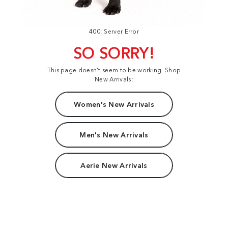
400: Server Error
SO SORRY!
This page doesn't seem to be working. Shop
New Arrivals:
Women's New Arrivals
Men's New Arrivals
Aerie New Arrivals