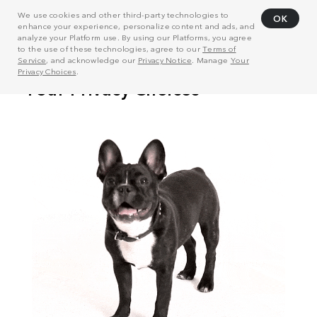
We use cookies and other third-party technologies to
OK
enhance your experience, personalize content and ads, and
analyze your Platform use. By using our Platforms, you agree
to the use of these technologies, agree to our
Terms of
Service
, and acknowledge our
Privacy Notice
. Manage
Your
Privacy Choices
.